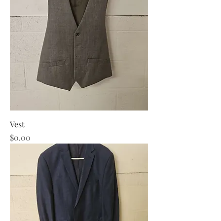
Vest
Price
$0.00