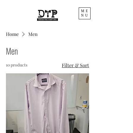
ME
NU
Home
Men
Men
10 products
Filter & Sort