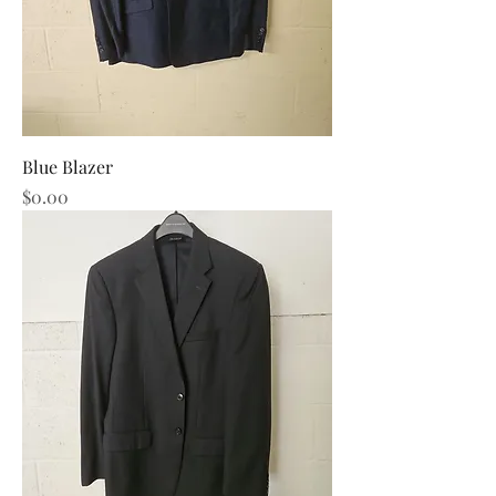
Blue Blazer
Price
$0.00