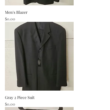
Men's Blazer
Price
$0.00
Gray 2 Piece Suit
Price
$0.00