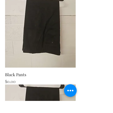
Black Pants
Price
$0.00