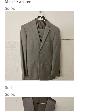
Men's Sweater
Price
$0.00
Suit
Price
$0.00