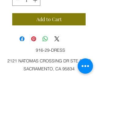
Add to Cart
916-29-DRESS
2121 NATOMAS CROSSING DR STE 200-3
SACRAMENTO, CA 95834