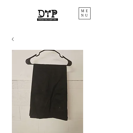
ME
NU