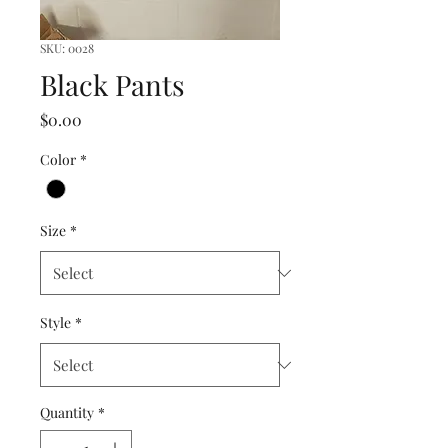
SKU: 0028
Black Pants
Price
$0.00
Color
*
Size
*
Style
*
Quantity
*