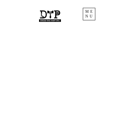
ME
NU