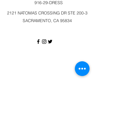
916-29-DRESS
2121 NATOMAS CROSSING DR STE 200-3
SACRAMENTO, CA 95834