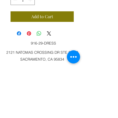
Add to Cart
916-29-DRESS
2121 NATOMAS CROSSING DR STE 200-3
SACRAMENTO, CA 95834