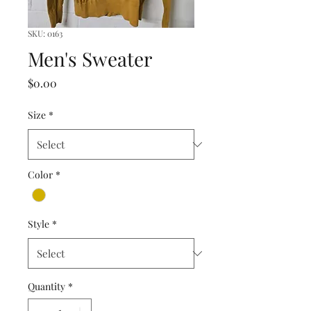
SKU: 0163
Men's Sweater
Price
$0.00
Size
*
Color
*
Style
*
Quantity
*