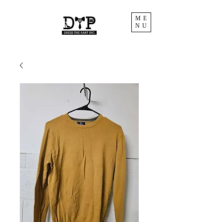
ME
NU