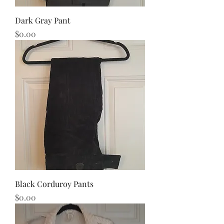
Dark Gray Pant
Price
$0.00
Black Corduroy Pants
Price
$0.00