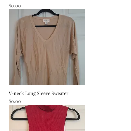
Price
$0.00
V-neck Long Sleeve Sweater
Price
$0.00