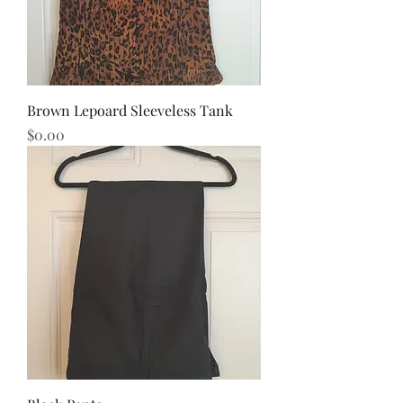
Brown Lepoard Sleeveless Tank
Price
$0.00