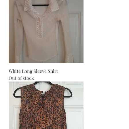
White Long Sleeve Shirt
Out of stock