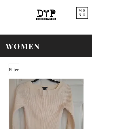
ME
NU
WOMEN
Filter