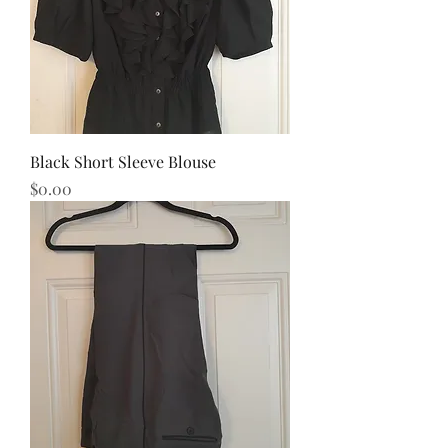
Black Short Sleeve Blouse
Price
$0.00