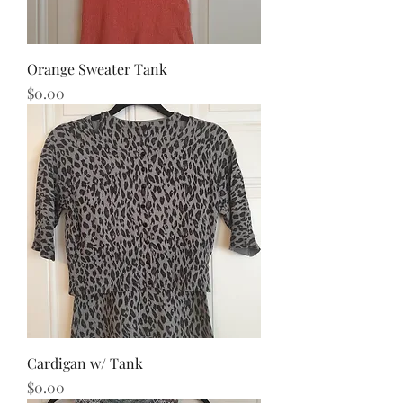
Orange Sweater Tank
Price
$0.00
Cardigan w/ Tank
Price
$0.00