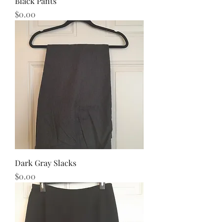
Black Pants
Price
$0.00
Dark Gray Slacks
Price
$0.00