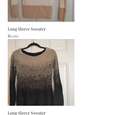
Long Sleeve Sweater
Price
$0.00
Long Sleeve Sweater