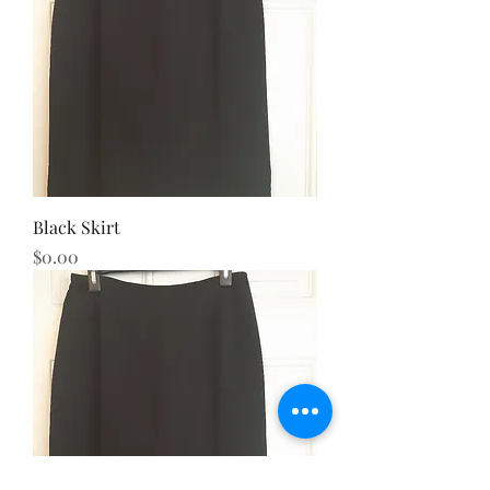
Black Skirt
Price
$0.00