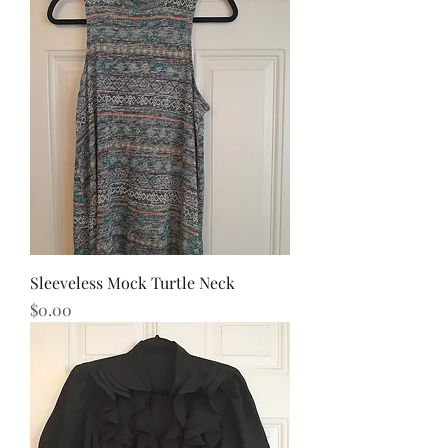
Sleeveless Mock Turtle Neck
Price
$0.00