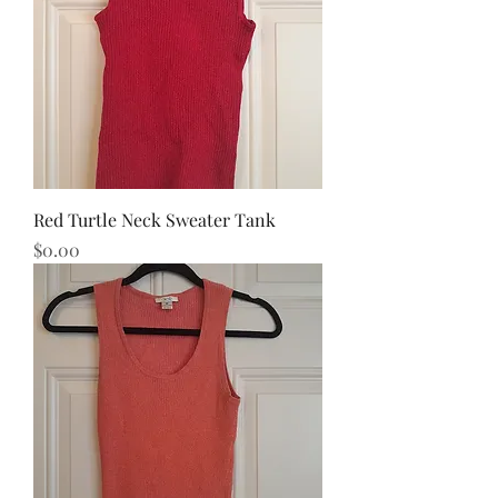
Red Turtle Neck Sweater Tank
Price
$0.00