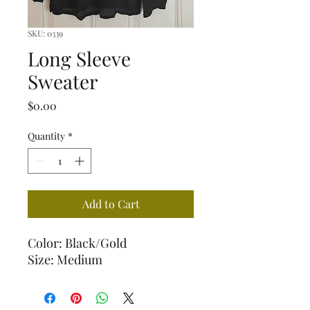
SKU: 0339
Long Sleeve
Sweater
Price
$0.00
Quantity
*
Add to Cart
Color: Black/Gold
Size: Medium