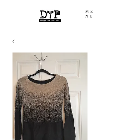
ME
NU