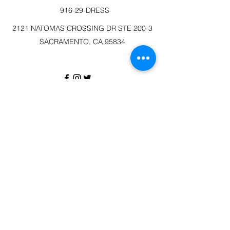
916-29-DRESS
2121 NATOMAS CROSSING DR STE 200-3
SACRAMENTO, CA 95834