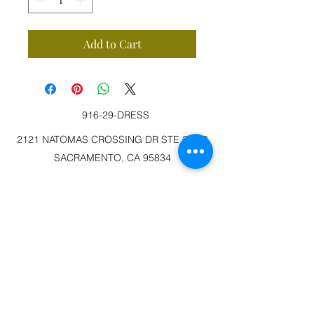
Add to Cart
916-29-DRESS
2121 NATOMAS CROSSING DR STE 200-3
SACRAMENTO, CA 95834