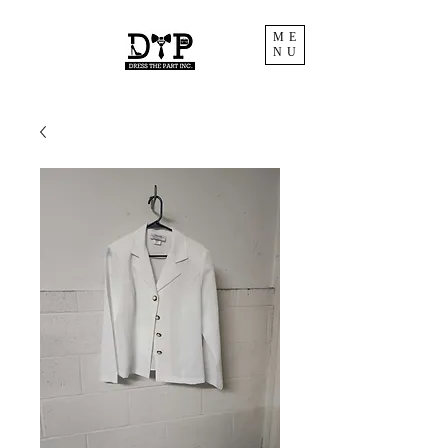
ME
NU