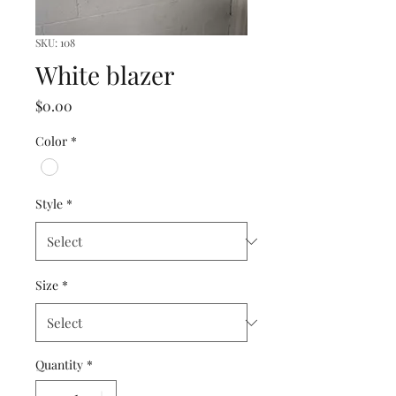
SKU: 108
White blazer
Price
$0.00
Color
*
Style
*
Size
*
Quantity
*