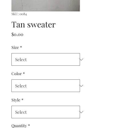
SKU: 0084
Tan sweater
Price
$0.00
Size
*
Color
*
Style
*
Quantity
*