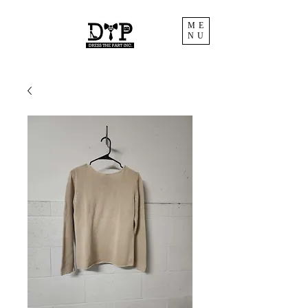
ME
NU