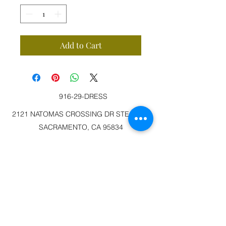
Add to Cart
916-29-DRESS
2121 NATOMAS CROSSING DR STE 200-3
SACRAMENTO, CA 95834