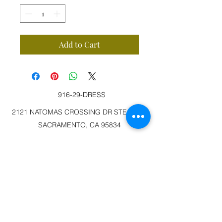
Add to Cart
916-29-DRESS
2121 NATOMAS CROSSING DR STE 200-3
SACRAMENTO, CA 95834