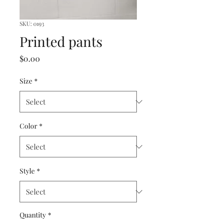
SKU: 0193
Printed pants
Price
$0.00
Size
*
Color
*
Style
*
Quantity
*