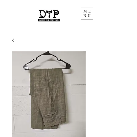
ME
NU