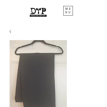
ME
NU