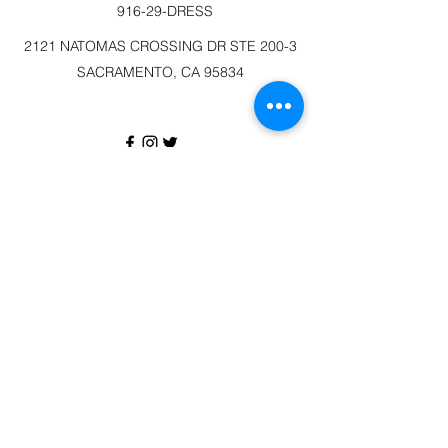
916-29-DRESS
2121 NATOMAS CROSSING DR STE 200-3
SACRAMENTO, CA 95834