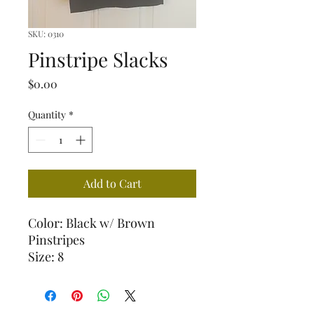
SKU: 0310
Pinstripe Slacks
Price
$0.00
Quantity
*
Add to Cart
Color: Black w/ Brown
Pinstripes
Size: 8