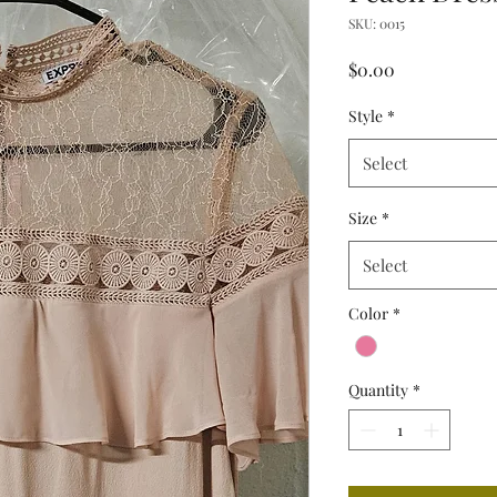
SKU: 0015
Price
$0.00
Style
*
Select
Size
*
Select
Color
*
Quantity
*