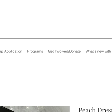
ip Application
Programs
Get Involved/Donate
What's new with
Peach Dress