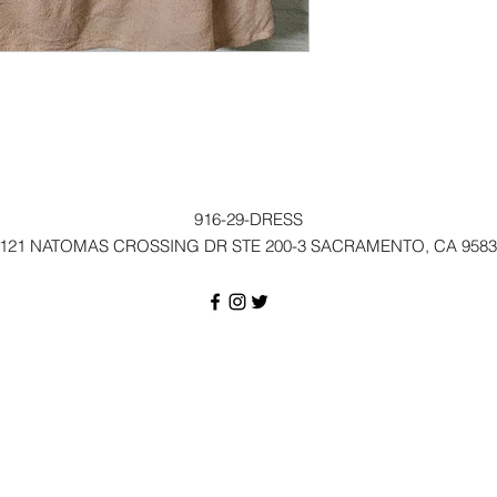
916-29-DRESS
121 NATOMAS CROSSING DR STE 200-3 SACRAMENTO, CA 9583