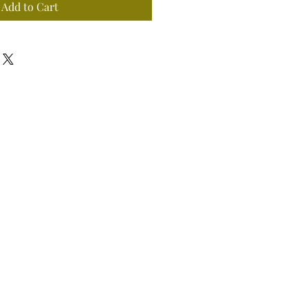
Add to Cart