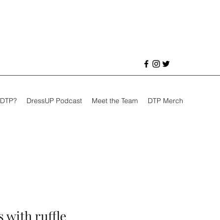
 DTP?
DressUP Podcast
Meet the Team
DTP Merch
 with ruffle