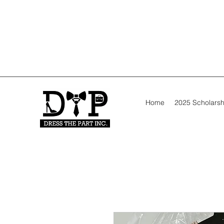
Home
2025 Scholarsh