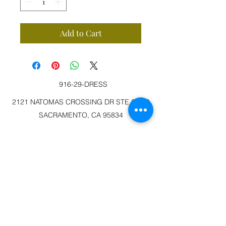
Add to Cart
916-29-DRESS
2121 NATOMAS CROSSING DR STE 200-3
SACRAMENTO, CA 95834