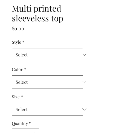
Multi printed
sleeveless top
Price
$0.00
Style
*
Color
*
Size
*
Quantity
*