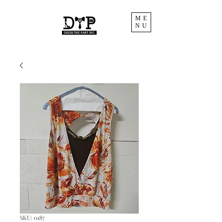
ME
NU
SKU: 0187