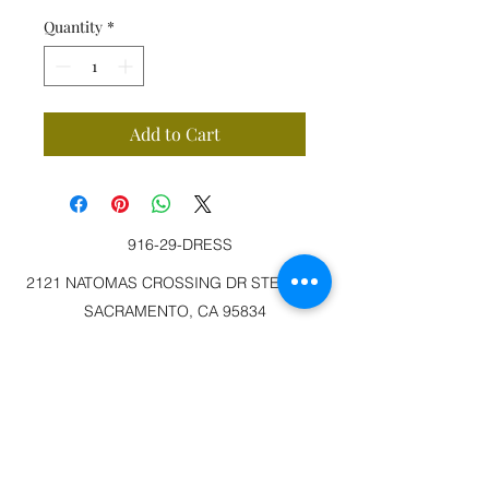
Quantity
*
Add to Cart
916-29-DRESS
2121 NATOMAS CROSSING DR STE 200-3
SACRAMENTO, CA 95834