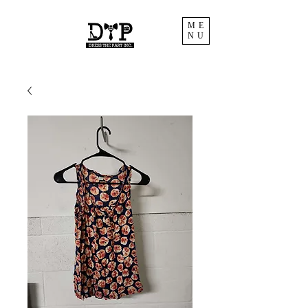
ME
NU