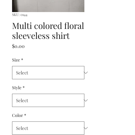
SKU: 0144
Multi colored floral
sleeveless shirt
Price
$0.00
Size
*
Style
*
Color
*