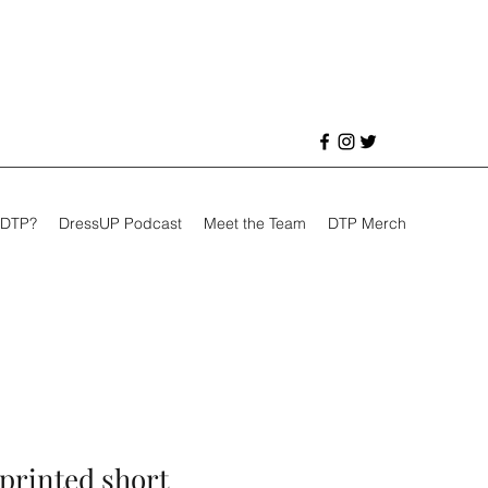
 DTP?
DressUP Podcast
Meet the Team
DTP Merch
 printed short