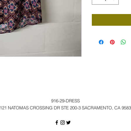
916-29-DRESS
121 NATOMAS CROSSING DR STE 200-3 SACRAMENTO, CA 9583