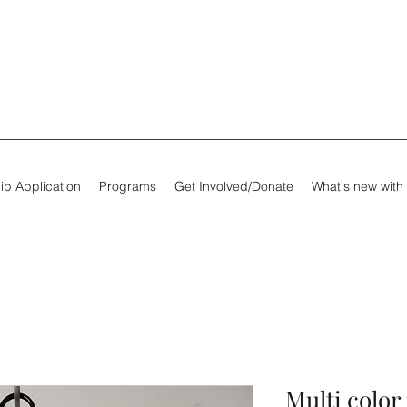
ip Application
Programs
Get Involved/Donate
What's new with
Multi color