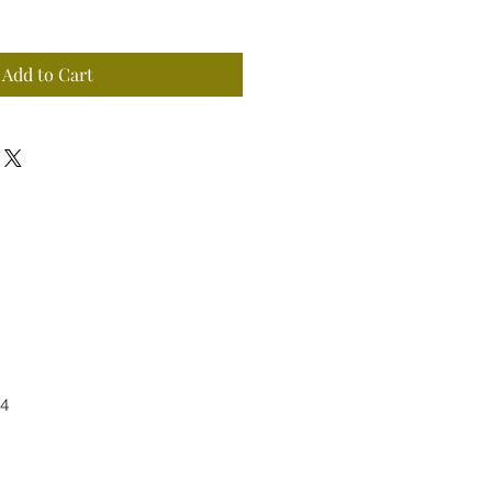
Add to Cart
4