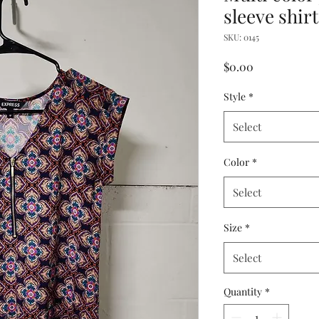
sleeve shirt
SKU: 0145
Price
$0.00
Style
*
Select
Color
*
Select
Size
*
Select
Quantity
*