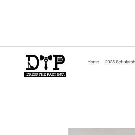
Home
2025 Scholarsh