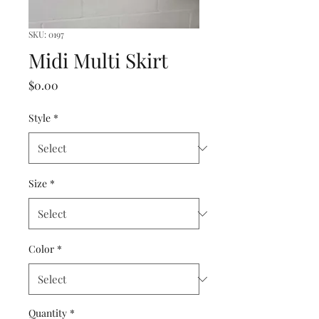
SKU: 0197
Midi Multi Skirt
Price
$0.00
Style
*
Size
*
Color
*
Quantity
*