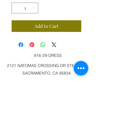
Add to Cart
916-29-DRESS
2121 NATOMAS CROSSING DR STE 200-3
SACRAMENTO, CA 95834