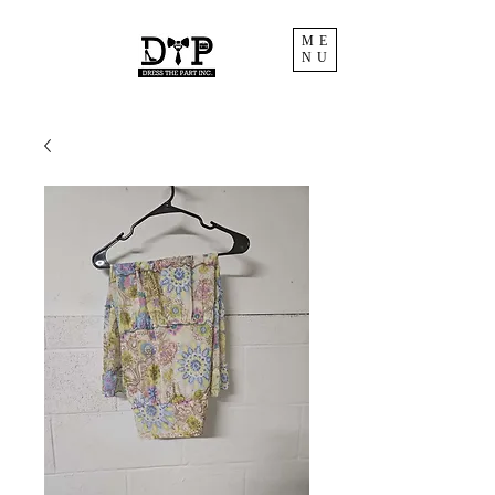
ME
NU