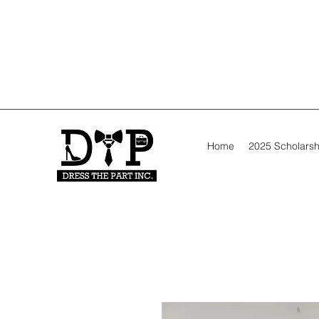
Home
2025 Scholarsh