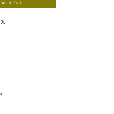
Add to Cart
4