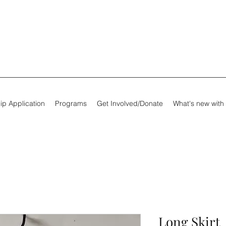
ip Application
Programs
Get Involved/Donate
What's new with
Long Skirt