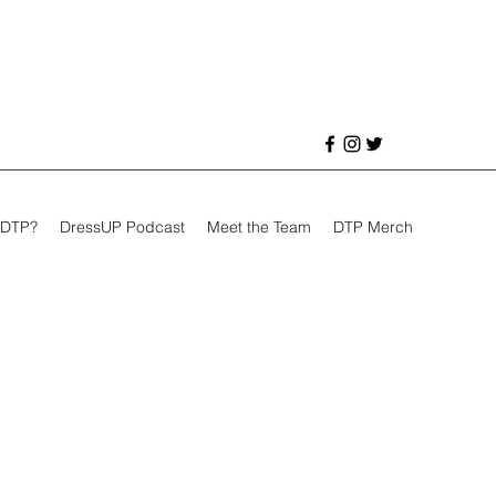
 DTP?
DressUP Podcast
Meet the Team
DTP Merch