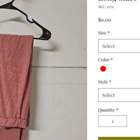
SKU: 0179
Price
$0.00
Size
*
Select
Color
*
Style
*
Select
Quantity
*