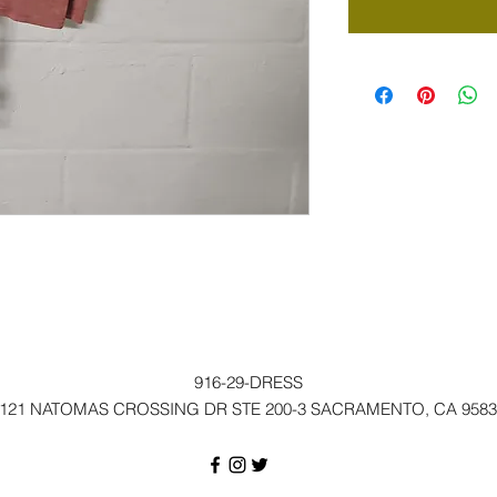
916-29-DRESS
121 NATOMAS CROSSING DR STE 200-3 SACRAMENTO, CA 9583