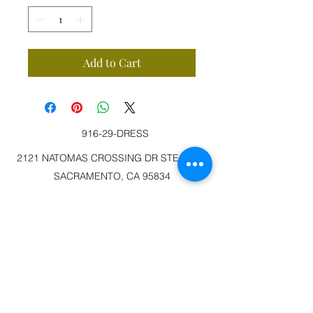
Add to Cart
916-29-DRESS
2121 NATOMAS CROSSING DR STE 200-3
SACRAMENTO, CA 95834