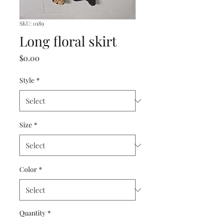
SKU: 0189
Long floral skirt
Price
$0.00
Style
*
Size
*
Color
*
Quantity
*