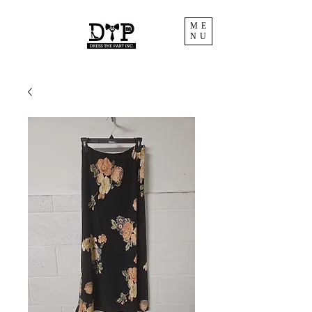
ME
NU