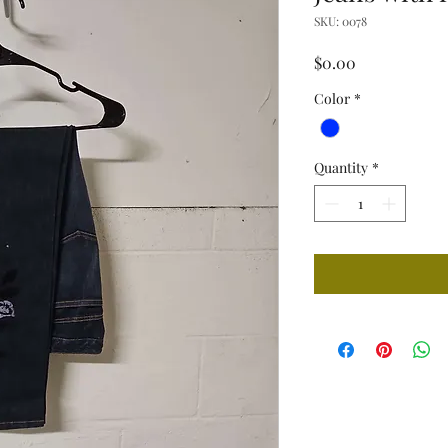
SKU: 0078
Price
$0.00
Color
*
Quantity
*