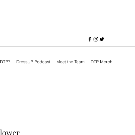
 DTP?
DressUP Podcast
Meet the Team
DTP Merch
flower