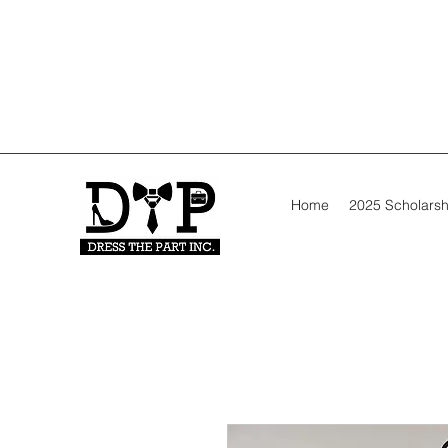
Home
2025 Scholarsh