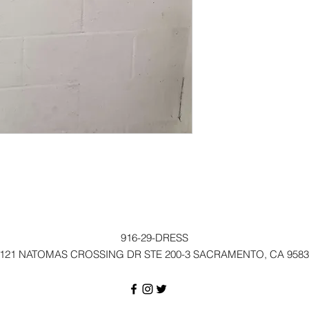
916-29-DRESS
121 NATOMAS CROSSING DR STE 200-3 SACRAMENTO, CA 9583