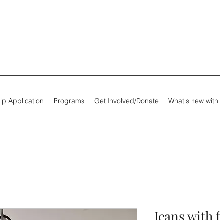
ip Application
Programs
Get Involved/Donate
What's new with
Jeans with 