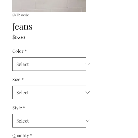
SKU: 0080
Jeans
Price
$0.00
Color
*
Size
*
Style
*
Quantity
*