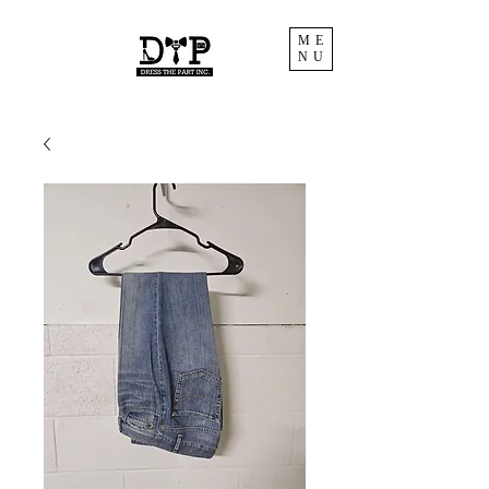
ME
NU