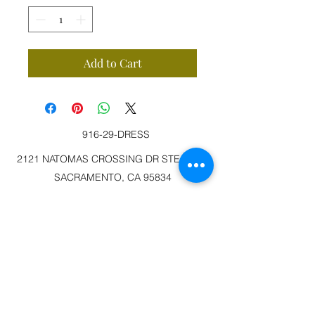
Add to Cart
916-29-DRESS
2121 NATOMAS CROSSING DR STE 200-3
SACRAMENTO, CA 95834