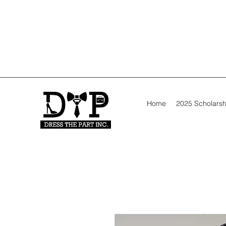
Home
2025 Scholarsh