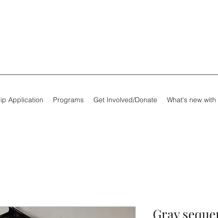
ip Application
Programs
Get Involved/Donate
What's new with
Gray sequen