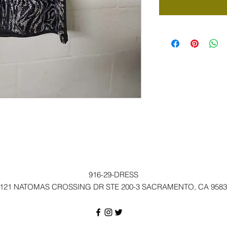
916-29-DRESS
121 NATOMAS CROSSING DR STE 200-3 SACRAMENTO, CA 9583