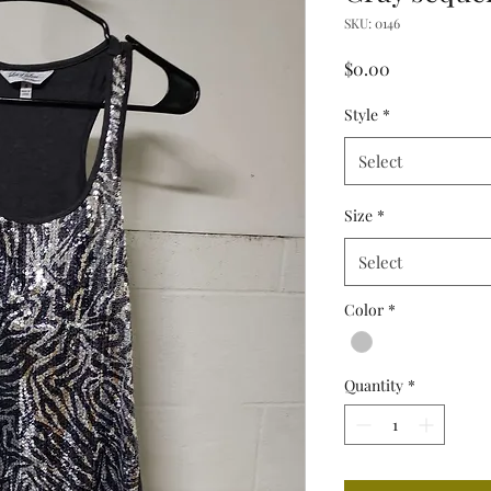
SKU: 0146
Price
$0.00
Style
*
Select
Size
*
Select
Color
*
Quantity
*