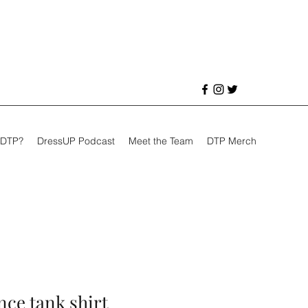
 DTP?
DressUP Podcast
Meet the Team
DTP Merch
ce tank shirt