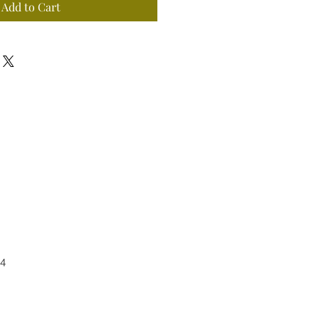
Add to Cart
4