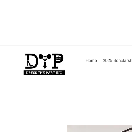
Home
2025 Scholarsh