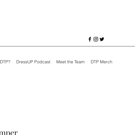
 DTP?
DressUP Podcast
Meet the Team
DTP Merch
omper