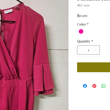
SKU: 0017
Price
$0.00
Color
*
Quantity
*