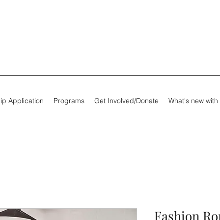
ip Application
Programs
Get Involved/Donate
What's new with
Fashion R