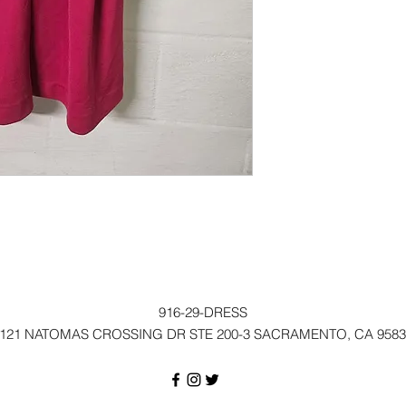
916-29-DRESS
121 NATOMAS CROSSING DR STE 200-3 SACRAMENTO, CA 9583