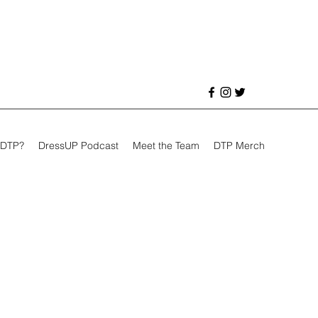
 DTP?
DressUP Podcast
Meet the Team
DTP Merch