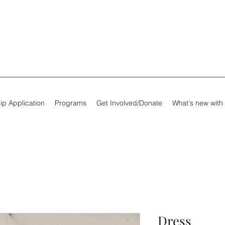
ip Application
Programs
Get Involved/Donate
What's new with
Dress