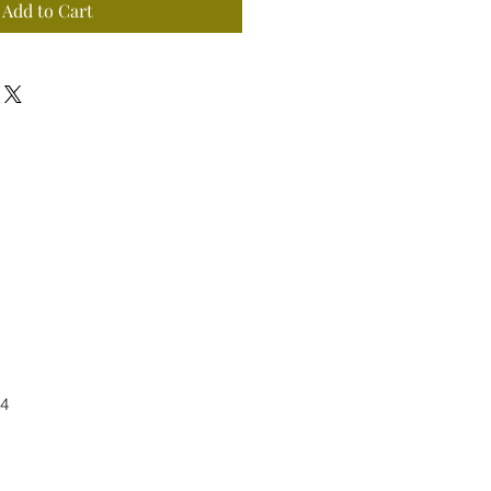
Add to Cart
4