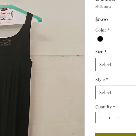
SKU: 0051
Price
$0.00
Color
*
Size
*
Select
Style
*
Select
Quantity
*