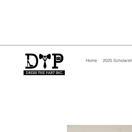
Home
2025 Scholarsh