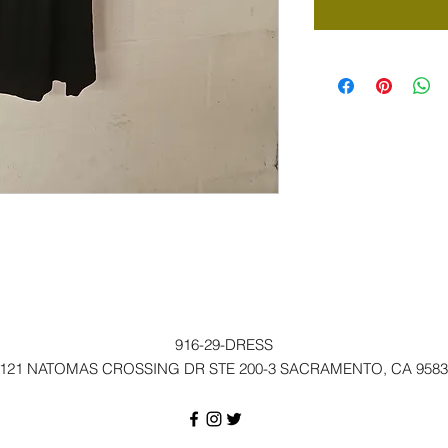
916-29-DRESS
121 NATOMAS CROSSING DR STE 200-3 SACRAMENTO, CA 9583