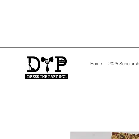
Home
2025 Scholarsh