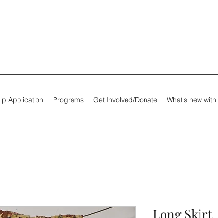
ip Application
Programs
Get Involved/Donate
What's new with
Long Skirt