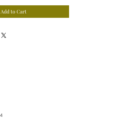
Add to Cart
4