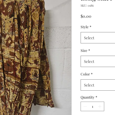
SKU: 0186
Price
$0.00
Style
*
Select
Size
*
Select
Color
*
Select
Quantity
*