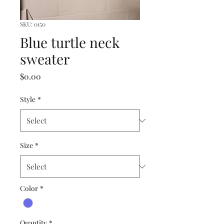
SKU: 0150
Blue turtle neck
sweater
Price
$0.00
Style
*
Size
*
Color
*
Quantity
*