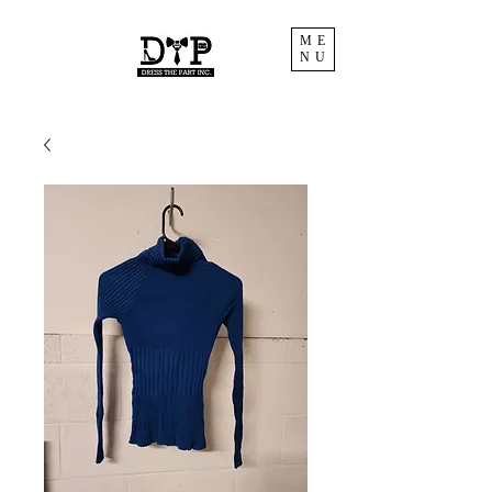
ME
NU