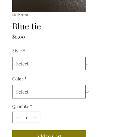
SKU: 0201
Blue tie
Price
$0.00
Style
*
Color
*
Quantity
*
Add to Cart