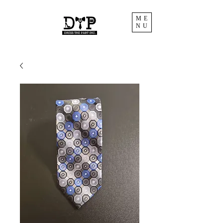
ME
NU