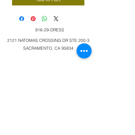
916-29-DRESS
2121 NATOMAS CROSSING DR STE 200-3
SACRAMENTO, CA 95834