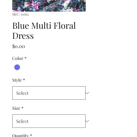
SKU: 0062
Blue Multi Floral
Dress
Price
$0.00
Color
*
Style
*
Size
*
Quantity
*