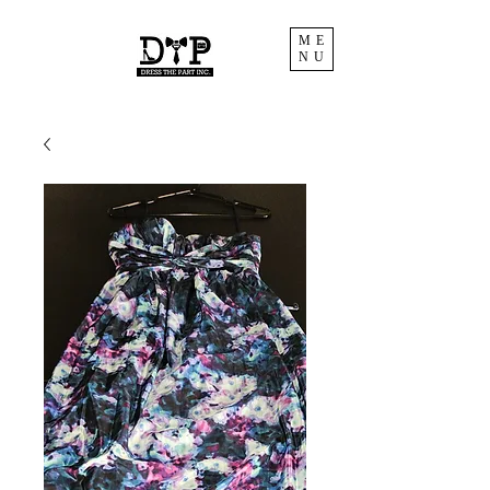
ME
NU