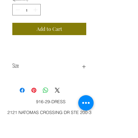
Add to Cart
Size
M 6-8
916-29-DRESS
2121 NATOMAS CROSSING DR STE 200-3
SACRAMENTO, CA 95834