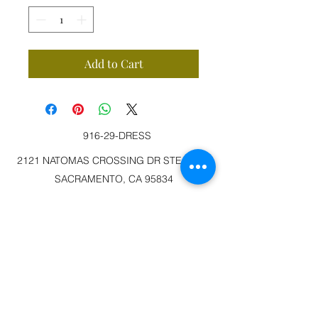
Add to Cart
916-29-DRESS
2121 NATOMAS CROSSING DR STE 200-3
SACRAMENTO, CA 95834