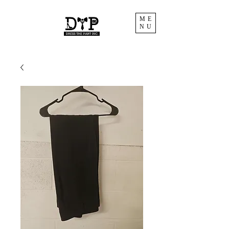
ME
NU