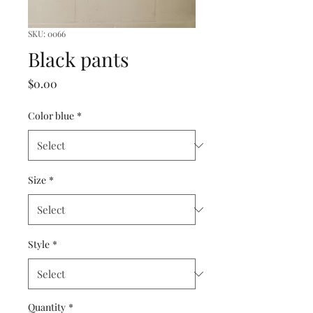
SKU: 0066
Black pants
Price
$0.00
Color blue
*
Size
*
Style
*
Quantity
*