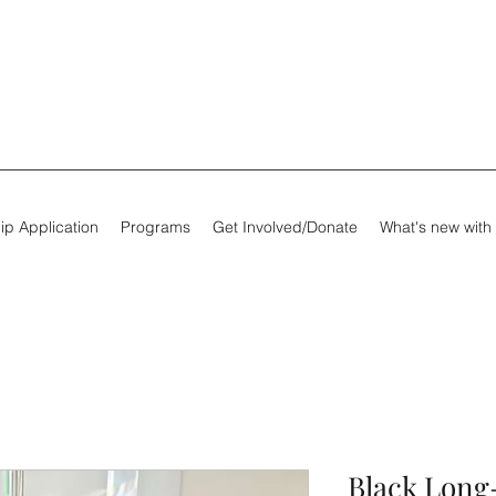
ip Application
Programs
Get Involved/Donate
What's new with
Black Long