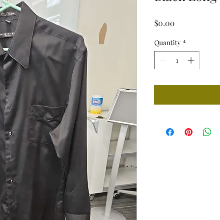
Price
$0.00
Quantity
*