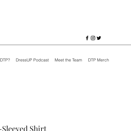
 DTP?
DressUP Podcast
Meet the Team
DTP Merch
-Sleeved Shirt