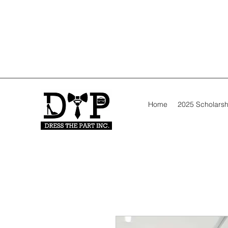
Home
2025 Scholarsh