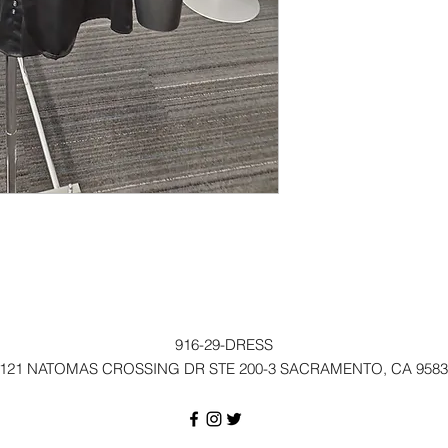
916-29-DRESS
121 NATOMAS CROSSING DR STE 200-3 SACRAMENTO, CA 9583