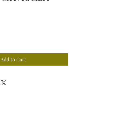
Add to Cart