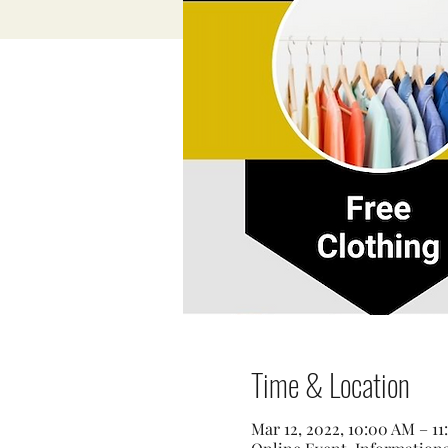
Time & Location
Mar 12, 2022, 10:00 AM – 1