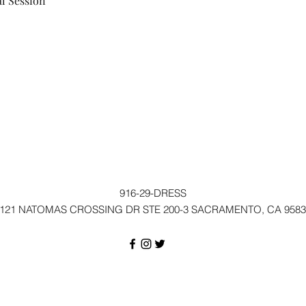
l Session
916-29-DRESS
121 NATOMAS CROSSING DR STE 200-3 SACRAMENTO, CA 9583