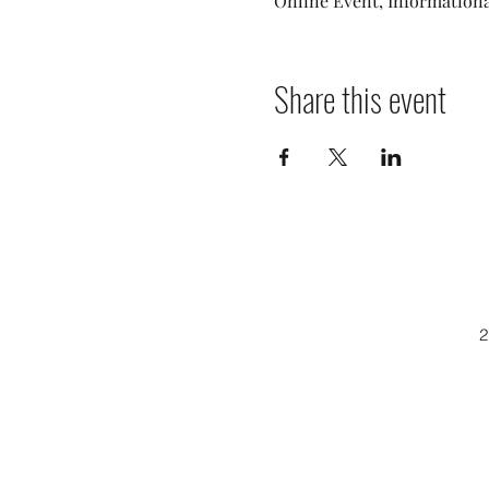
Online Event, Informationa
Share this event
2