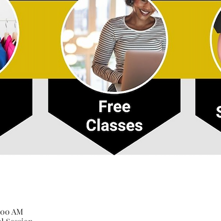
1:00 AM