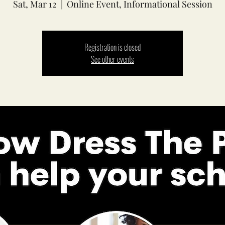
Sat, Mar 12
  |  
Online Event, Informational Session
Registration is closed
See other events