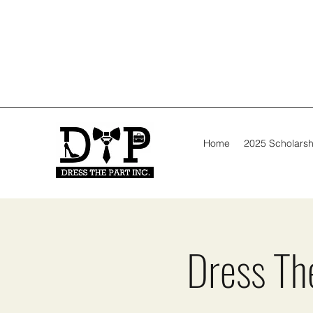
Home
2025 Scholarsh
Dress The