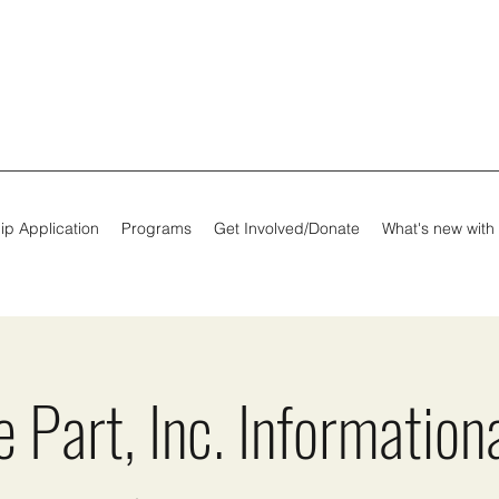
ip Application
Programs
Get Involved/Donate
What's new with
 Part, Inc. Information