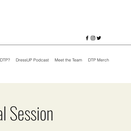
 DTP?
DressUP Podcast
Meet the Team
DTP Merch
al Session