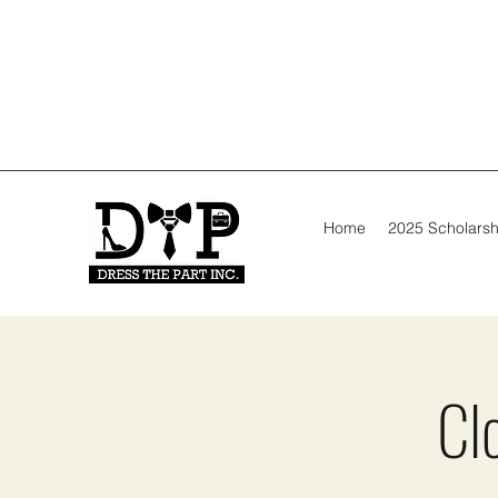
Home
2025 Scholarsh
Cl