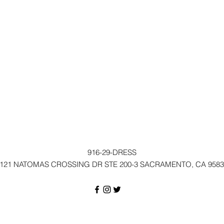
916-29-DRESS
121 NATOMAS CROSSING DR STE 200-3 SACRAMENTO, CA 9583