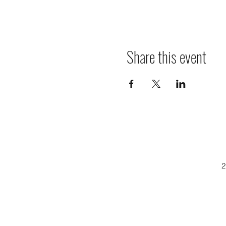
Share this event
2