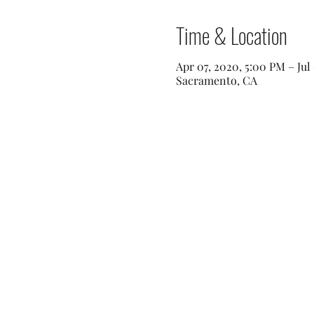
Time & Location
Apr 07, 2020, 5:00 PM – Jul
Sacramento, CA