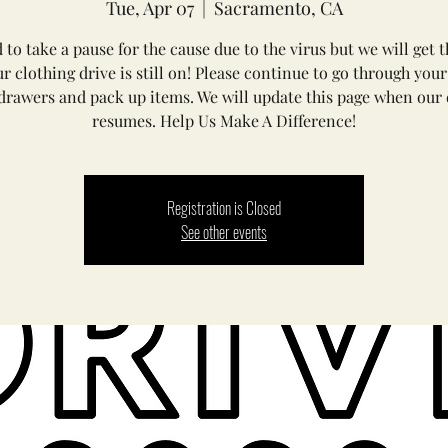
Tue, Apr 07
  |  
Sacramento, CA
 to take a pause for the cause due to the virus but we will get 
ur clothing drive is still on! Please continue to go through your
drawers and pack up items. We will update this page when our 
resumes. Help Us Make A Difference!
Registration is Closed
See other events