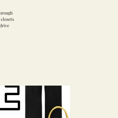
through
 closets
drive