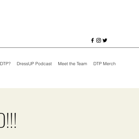
 DTP?
DressUP Podcast
Meet the Team
DTP Merch
!!!