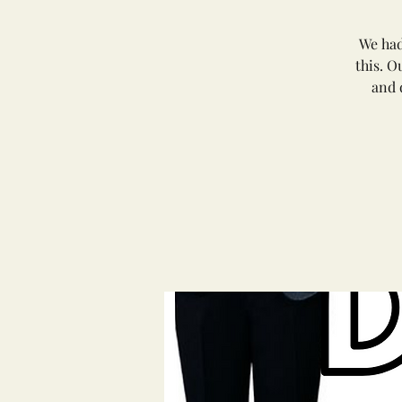
We had
this. O
and 