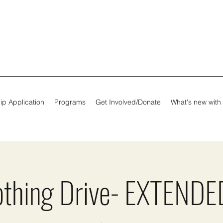
ip Application
Programs
Get Involved/Donate
What's new with
othing Drive- EXTENDED