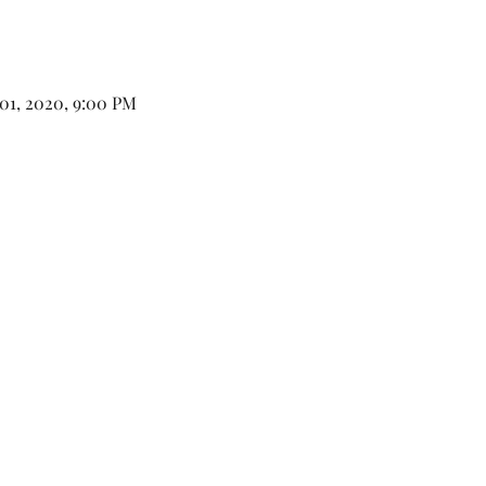
 01, 2020, 9:00 PM