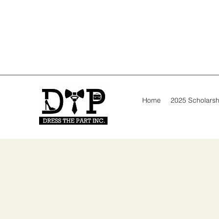
Home
2025 Scholarsh