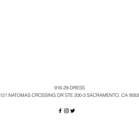
916-29-DRESS
121 NATOMAS CROSSING DR STE 200-3 SACRAMENTO, CA 9583