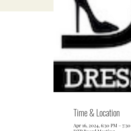
Time & Location
Apr 16, 2024, 6:30 PM – 7:3