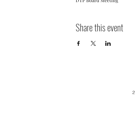
DTP Board Meeting
Share this event
2