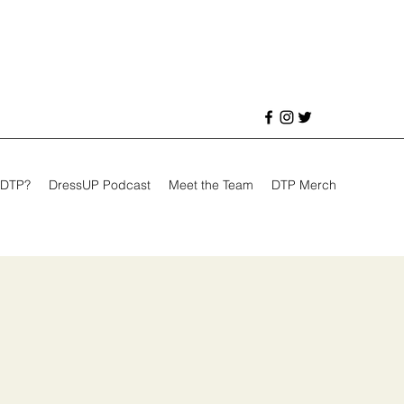
 DTP?
DressUP Podcast
Meet the Team
DTP Merch