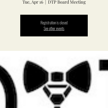
Tue, Apr 16
  |  
DTP Board Meeting
Registration is closed
See other events