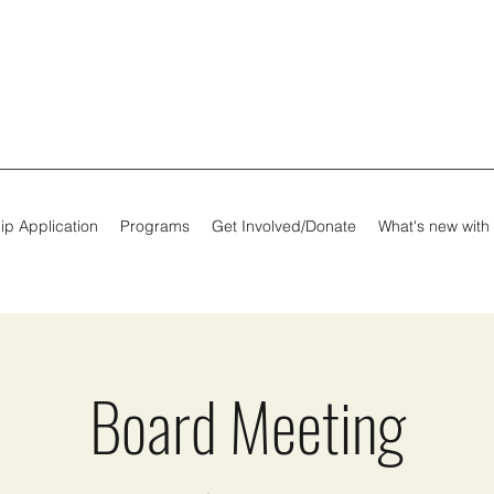
ip Application
Programs
Get Involved/Donate
What's new with
Board Meeting