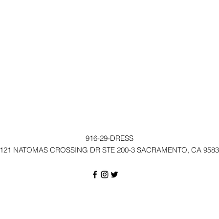
916-29-DRESS
121 NATOMAS CROSSING DR STE 200-3 SACRAMENTO, CA 9583