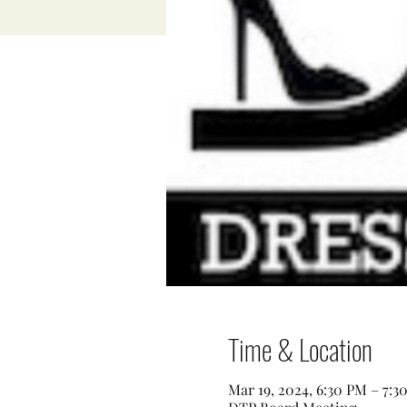
Time & Location
Mar 19, 2024, 6:30 PM – 7:3