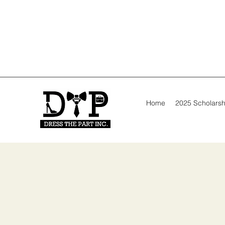
Home
2025 Scholarsh