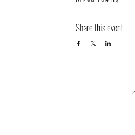
DTP Board Meeting
Share this event
2