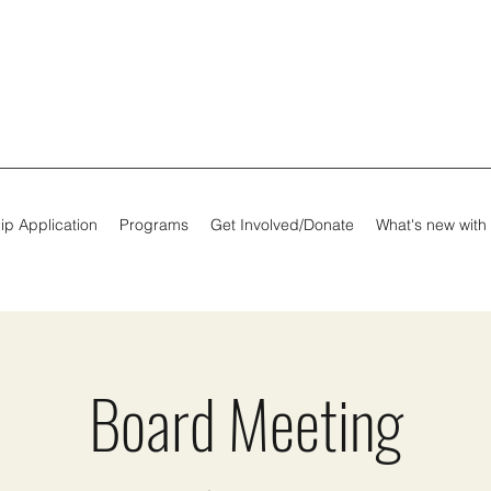
ip Application
Programs
Get Involved/Donate
What's new with
Board Meeting