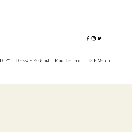
 DTP?
DressUP Podcast
Meet the Team
DTP Merch