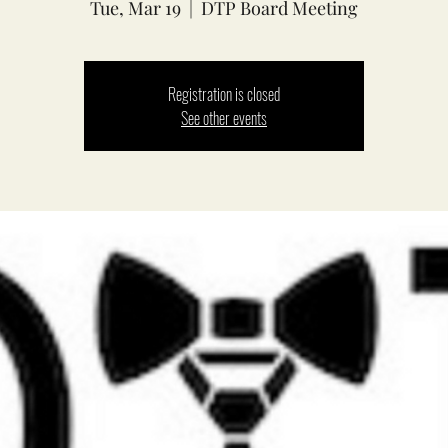
Tue, Mar 19
  |  
DTP Board Meeting
Registration is closed
See other events