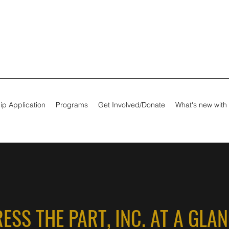
ip Application
Programs
Get Involved/Donate
What's new with
ESS THE PART, INC. AT A GLA