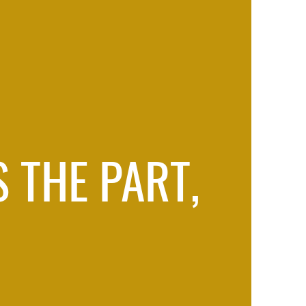
 THE PART,