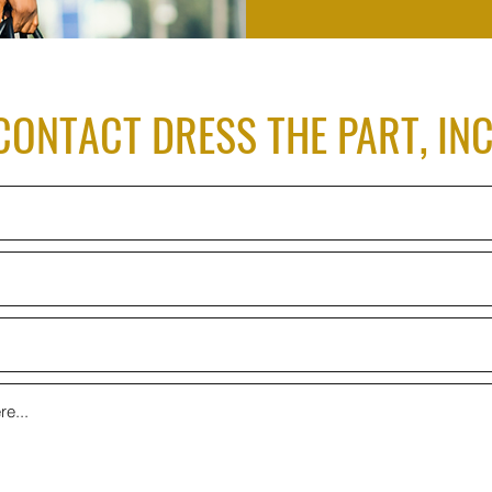
CONTACT DRESS THE PART, INC