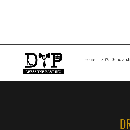
Home
2025 Scholarsh
DR