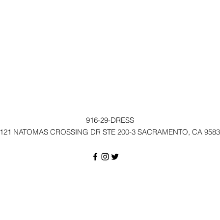
916-29-DRESS
121 NATOMAS CROSSING DR STE 200-3 SACRAMENTO, CA 9583