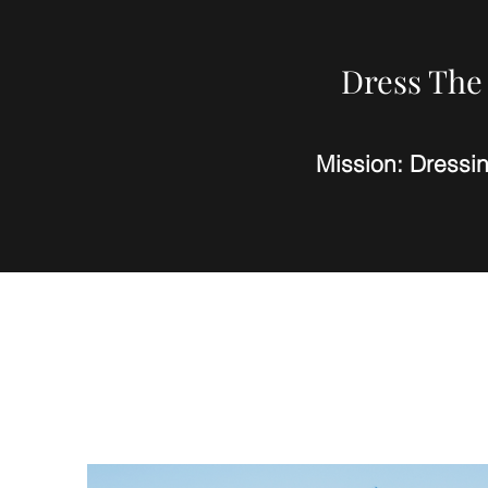
Dress The 
Mission: Dressi