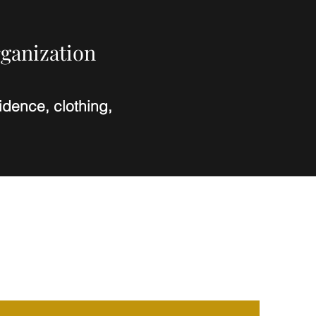
rganization
dence, clothing,