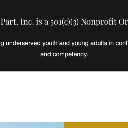
Part, Inc. is a 501(c)(3) Nonprofit O
ng underserved youth and young adults in confi
and competency.