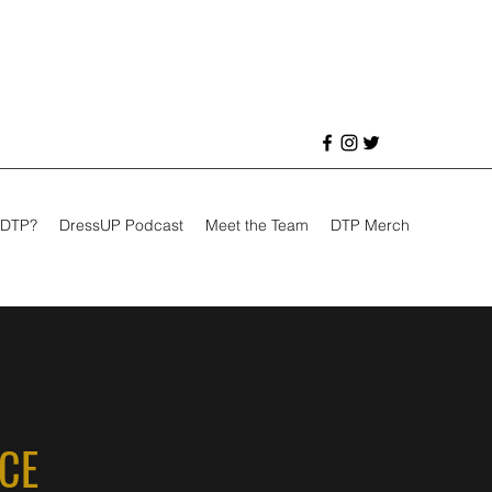
 DTP?
DressUP Podcast
Meet the Team
DTP Merch
NCE