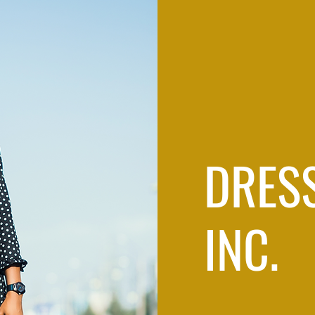
DRESS
INC.